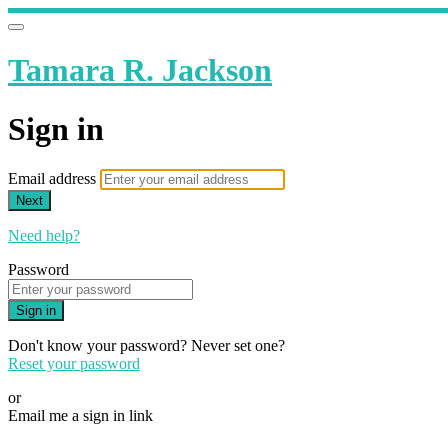
Tamara R. Jackson
Sign in
Email address
Next
Need help?
Password
Sign in
Don't know your password? Never set one?
Reset your password
or
Email me a sign in link